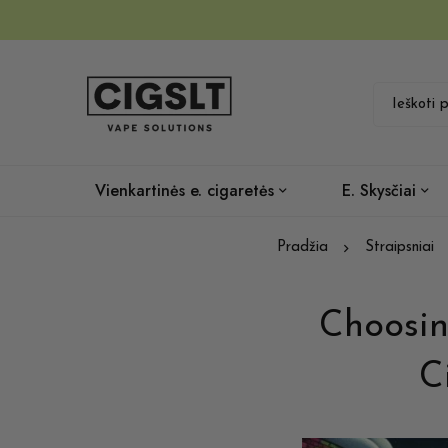
Vienkartinės e. cigaretės
E. Skysčiai
Pradžia
Straipsniai
Choosin
C