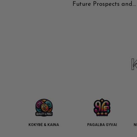
Future Prospects and
Current Recommendat
KOKYBĖ & KAINA
PAGALBA GYVAI
N