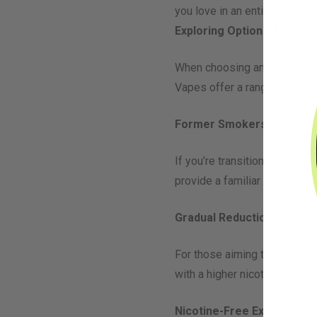
you love in an entirely new w
Exploring Options: Nicotin
When choosing an
e-liquid
fl
Vapes offer a range of nicot
Former Smokers
If you’re transitioning from 
provide a familiar nicotine fi
Gradual Reduction
For those aiming to reduce n
with a higher nicotine stren
Nicotine-Free Exploration