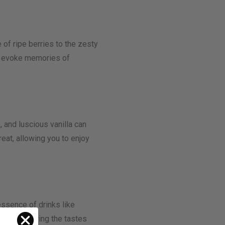
 of ripe berries to the zesty
 or evoke memories of
, and luscious vanilla can
reat, allowing you to enjoy
ssence of drinks like
ons, delivering the tastes