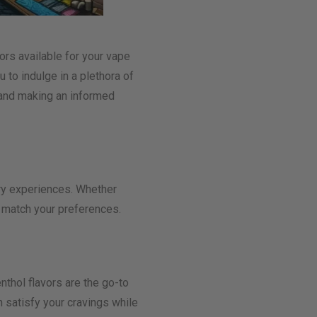
ors available for your vape
u to indulge in a plethora of
s and making an informed
ory experiences. Whether
o match your preferences.
nthol flavors are the go-to
 satisfy your cravings while