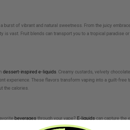
 a burst of vibrant and natural sweetness. From the juicy embrace
iety is vast. Fruit blends can transport you to a tropical paradise
th
dessert-inspired e-liquids
. Creamy custards, velvety chocolate
nt experience. These flavors transform vaping into a guilt-free t
t the calories.
avorite
beverages
through your vape?
E-liquids
can capture the e
cocktails. These flavors offer a unique twist to your vaping sessi