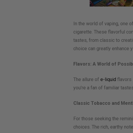
In the world of vaping, one o
cigarette. These flavorful con
tastes, from classic to crea
choice can greatly enhance y
Flavors: A World of Possibi
The allure of
e-liquid
flavors 
you’re a fan of familiar tast
Classic Tobacco and Ment
For those seeking the reminis
choices. The rich, earthy not