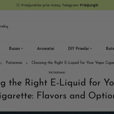
✌🏼 Prisijunkite prie mūsų Telegram
Prisijungti
Bazės
Aromatai
DIY Priedai
Bate
Patarimai
Choosing the Right E-Liquid for Your Vape Cigar
PATARIMAI
g the Right E-Liquid for Y
igarette: Flavors and Optio