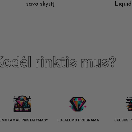
savo skystį
Liquid
ions
Devic
Kodėl rinktis mus?
EMOKAMAS PRISTATYMAS*
LOJALUMO PROGRAMA
SKUBUS P