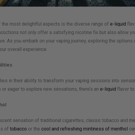
f the most delightful aspects is the diverse range of
e-liquid
flav
coctions not only offer a satisfying nicotine fix but also allow yo
tive. As you embark on your vaping journey, exploring the option
our overall experience.
lities
lies in their ability to transform your vaping sessions into sens
es or eager to explore new sensations, there’s an
e-liquid
flavor t
hol
cent sensation of traditional cigarettes, classic tobacco and me
es of
tobacco
or the
cool and refreshing mintiness of menthol
can