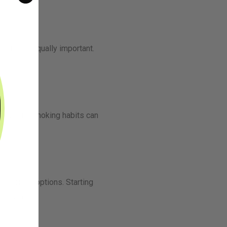
engths is equally important.
r previous smoking habits can
r various options. Starting
proach.