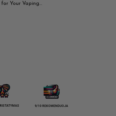
 for Your Vaping
Exploring the Best
e
Watermelon E-Liquids
RISTATYMAS
9/10 REKOMENDUOJA