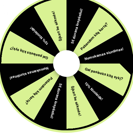
ay.
5€ dovana krepšeliui!
e Strengths
Šįkart be sėkmės!
Pabandom kitą kartą?
avor for your disposable vape cigarette, considering nicotine str
10% Nuolaida!
ine concentrations, catering to different preferences and needs.
Nemokamas siuntimas!
Gal pasiseks kitą sykį?
smoking to vaping, selecting a nicotine strength that mirrors you
Nemokamas siuntimas!
Gal pasiseks kitą sykį?
x. This smooth transition can help ease your journey into vaping.
Pabandom kitą kartą?
10% Nuolaida!
5€ dovana krepšeliui!
Šįkart be sėkmės!
icotine consumption or explore lower levels, vape cigarettes offe
gth and gradually stepping down over time can be a successful ap