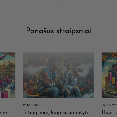
Panašūs straipsniai
PATARIMAI
PATARIMA
lers:
5 žingsniai, kaip susimaišyti
How to