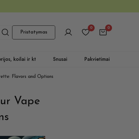
0
0
Pristatymas
rijos, koilai ir kt
Snusai
Pakvietimai
ette: Flavors and Options
our Vape
ns