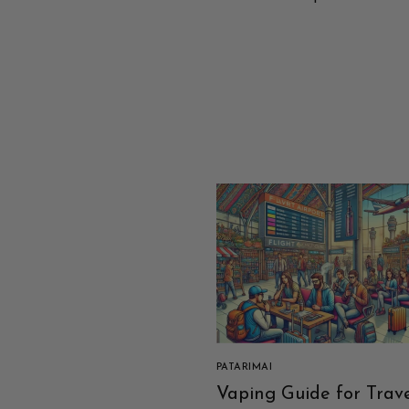
PATARIMAI
Vaping Guide for Trave