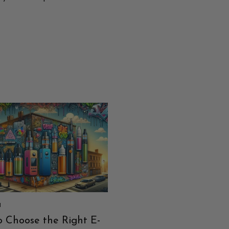
I
PATARIMAI
 Choose the Right E-
A Burst of Refreshmen