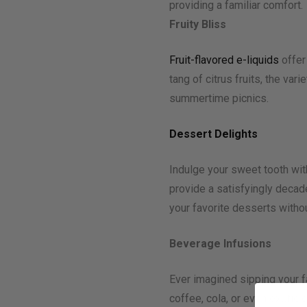
providing a familiar comfort.
Fruity Bliss
Fruit-flavored e-liquids
offer
tang of citrus fruits, the var
summertime picnics.
Dessert Delights
Indulge your sweet tooth wi
provide a satisfyingly decade
your favorite desserts withou
Beverage Infusions
Ever imagined sipping your f
coffee, cola, or even exotic 