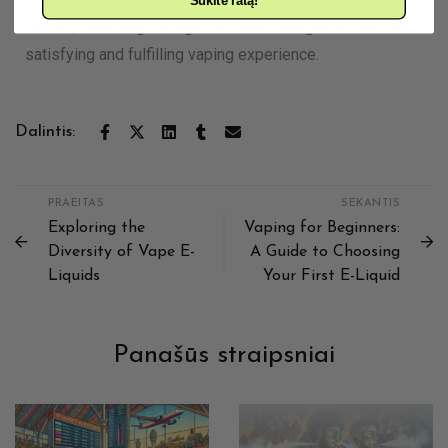
Sukite ratą!
flavors, selecting the right nicotine strength ensures a
satisfying and fulfilling vaping experience.
Dalintis:
PRAEITAS
SEKANTIS
Exploring the
Vaping for Beginners:
Diversity of Vape E-
A Guide to Choosing
Liquids
Your First E-Liquid
Panašūs straipsniai