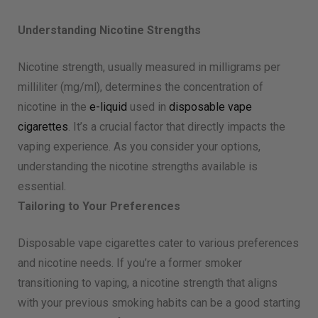
Understanding Nicotine Strengths
Nicotine strength, usually measured in milligrams per
milliliter (mg/ml), determines the concentration of
nicotine in the
e-liquid
used in
disposable vape
cigarettes
. It’s a crucial factor that directly impacts the
vaping experience. As you consider your options,
understanding the nicotine strengths available is
essential.
Tailoring to Your Preferences
Disposable vape cigarettes cater to various preferences
and nicotine needs. If you’re a former smoker
transitioning to vaping, a nicotine strength that aligns
with your previous smoking habits can be a good starting