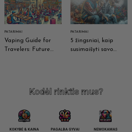
PATARIMAI
PATARIMAI
Vaping Guide for
5 žingsniai, kaip
Travelers: Future
susimaišyti savo
Prospects and
skystį
Current
Recommendations
Kodėl rinktis mus?
KOKYBĖ & KAINA
PAGALBA GYVAI
NEMOKAMAS