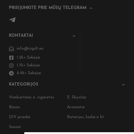
PRISIJUNKITE PRIE MŪSŲ TELEGRAM
KONTAKTAI
info@cigslt.eu
1.2k+ Sekėjai
1.7k+ Sekėjai
8.9k+ Sekėjai
KATEGORIJOS
Vienkartinės e. cigaretės
E. Skysčiai
Bazės
Aromatai
DIY priedai
Baterijos, koilai ir kt
Snusai