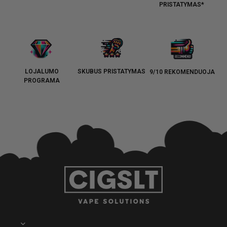
PRISTATYMAS*
LOJALUMO
SKUBUS PRISTATYMAS
9/10 REKOMENDUOJA
PROGRAMA