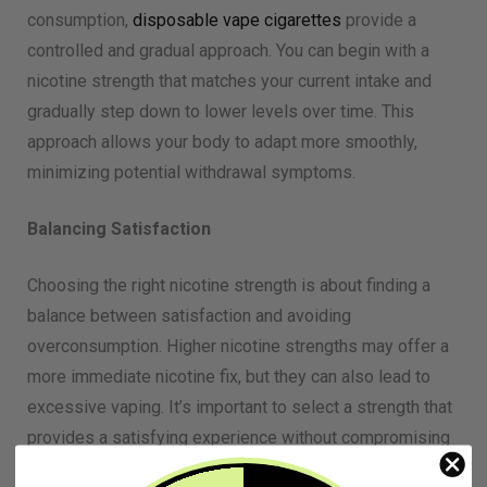
consumption,
disposable vape cigarettes
provide a
controlled and gradual approach. You can begin with a
nicotine strength that matches your current intake and
gradually step down to lower levels over time. This
approach allows your body to adapt more smoothly,
minimizing potential withdrawal symptoms.
Balancing Satisfaction
Choosing the right nicotine strength is about finding a
balance between satisfaction and avoiding
overconsumption. Higher nicotine strengths may offer a
more immediate nicotine fix, but they can also lead to
excessive vaping. It’s important to select a strength that
provides a satisfying experience without compromising
your overall well-being.