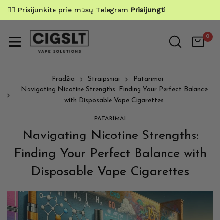
✌🏼 Prisijunkite prie mūsų Telegram
Prisijungti
0
Pradžia
Straipsniai
Patarimai
Navigating Nicotine Strengths: Finding Your Perfect Balance
with Disposable Vape Cigarettes
PATARIMAI
Navigating Nicotine Strengths:
Finding Your Perfect Balance with
Disposable Vape Cigarettes