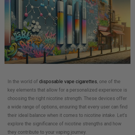
In the world of
disposable vape cigarettes
, one of the
key elements that allow for a personalized experience is
choosing the right nicotine strength. These devices offer
a wide range of options, ensuring that every user can find
their ideal balance when it comes to nicotine intake. Let’s
explore the significance of nicotine strengths and how
they contribute to your vaping journey.