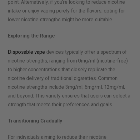
point. Alternatively, if you’re looking to reduce nicotine
intake or enjoy vaping purely for the flavors, opting for
lower nicotine strengths might be more suitable.
Exploring the Range
Disposable vape
devices typically offer a spectrum of
nicotine strengths, ranging from 0mg/ml (nicotine-free)
to higher concentrations that closely replicate the
nicotine delivery of traditional cigarettes. Common
nicotine strengths include 3mg/ml, 6mg/ml, 12mg/ml,
and beyond. This variety ensures that users can select a
strength that meets their preferences and goals.
Transitioning Gradually
For individuals aiming to reduce their nicotine